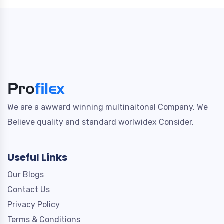
We are a awward winning multinaitonal Company. We
Believe quality and standard worlwidex Consider.
Useful Links
Our Blogs
Contact Us
Privacy Policy
Terms & Conditions