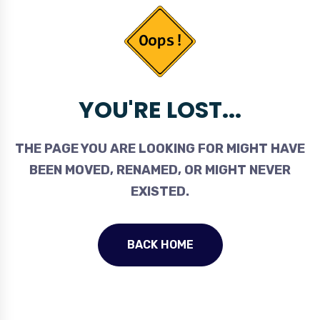
YOU'RE LOST...
THE PAGE YOU ARE LOOKING FOR MIGHT HAVE
BEEN MOVED, RENAMED, OR MIGHT NEVER
EXISTED.
BACK HOME