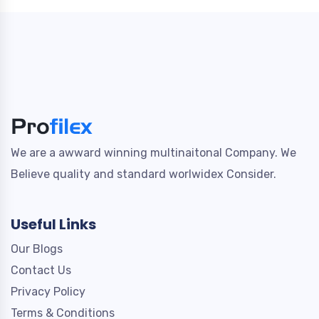
We are a awward winning multinaitonal Company. We
Believe quality and standard worlwidex Consider.
Useful Links
Our Blogs
Contact Us
Privacy Policy
Terms & Conditions