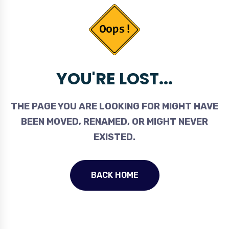
YOU'RE LOST...
THE PAGE YOU ARE LOOKING FOR MIGHT HAVE
BEEN MOVED, RENAMED, OR MIGHT NEVER
EXISTED.
BACK HOME