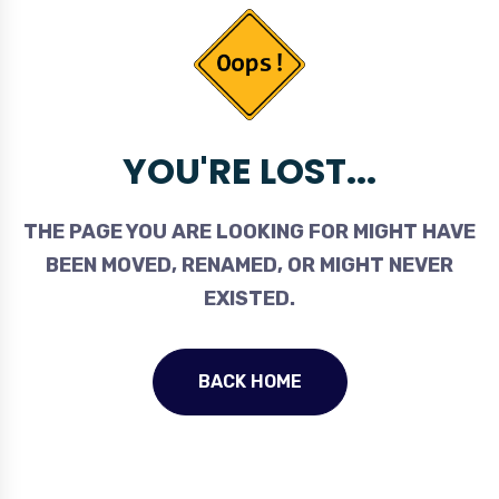
YOU'RE LOST...
THE PAGE YOU ARE LOOKING FOR MIGHT HAVE
BEEN MOVED, RENAMED, OR MIGHT NEVER
EXISTED.
BACK HOME