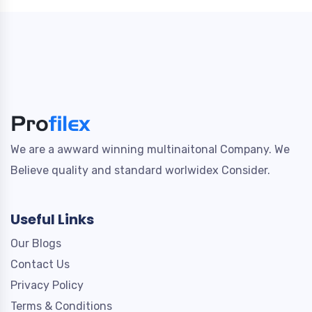
We are a awward winning multinaitonal Company. We
Believe quality and standard worlwidex Consider.
Useful Links
Our Blogs
Contact Us
Privacy Policy
Terms & Conditions