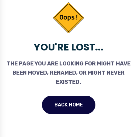
YOU'RE LOST...
THE PAGE YOU ARE LOOKING FOR MIGHT HAVE
BEEN MOVED, RENAMED, OR MIGHT NEVER
EXISTED.
BACK HOME