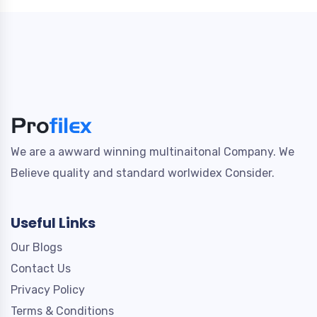
We are a awward winning multinaitonal Company. We
Believe quality and standard worlwidex Consider.
Useful Links
Our Blogs
Contact Us
Privacy Policy
Terms & Conditions