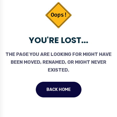
YOU'RE LOST...
THE PAGE YOU ARE LOOKING FOR MIGHT HAVE
BEEN MOVED, RENAMED, OR MIGHT NEVER
EXISTED.
BACK HOME