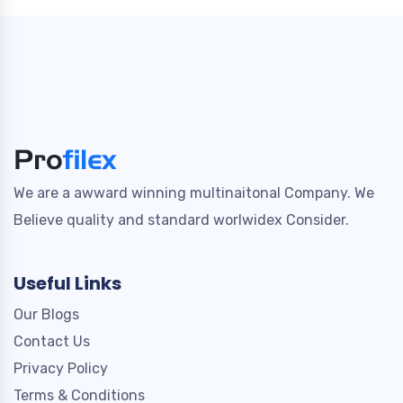
We are a awward winning multinaitonal Company. We
Believe quality and standard worlwidex Consider.
Useful Links
Our Blogs
Contact Us
Privacy Policy
Terms & Conditions