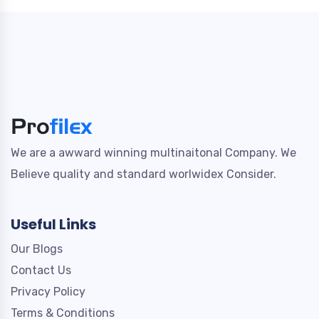
We are a awward winning multinaitonal Company. We
Believe quality and standard worlwidex Consider.
Useful Links
Our Blogs
Contact Us
Privacy Policy
Terms & Conditions