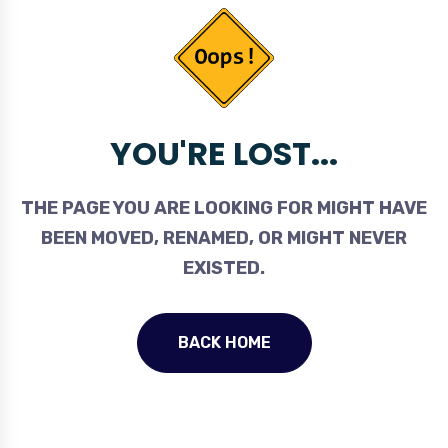
YOU'RE LOST...
THE PAGE YOU ARE LOOKING FOR MIGHT HAVE
BEEN MOVED, RENAMED, OR MIGHT NEVER
EXISTED.
BACK HOME