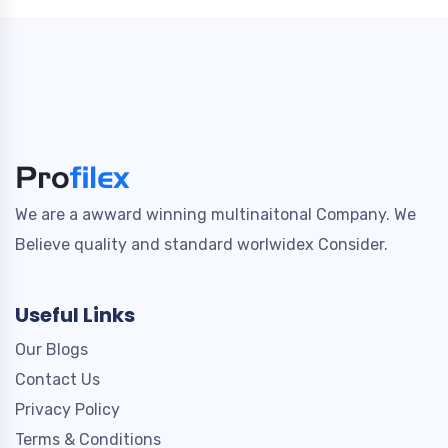
We are a awward winning multinaitonal Company. We
Believe quality and standard worlwidex Consider.
Useful Links
Our Blogs
Contact Us
Privacy Policy
Terms & Conditions