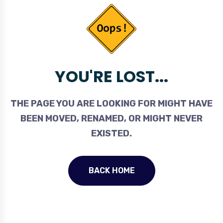
YOU'RE LOST...
THE PAGE YOU ARE LOOKING FOR MIGHT HAVE
BEEN MOVED, RENAMED, OR MIGHT NEVER
EXISTED.
BACK HOME