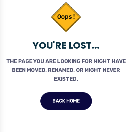
YOU'RE LOST...
THE PAGE YOU ARE LOOKING FOR MIGHT HAVE
BEEN MOVED, RENAMED, OR MIGHT NEVER
EXISTED.
BACK HOME