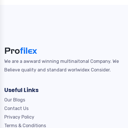
We are a awward winning multinaitonal Company. We
Believe quality and standard worlwidex Consider.
Useful Links
Our Blogs
Contact Us
Privacy Policy
Terms & Conditions