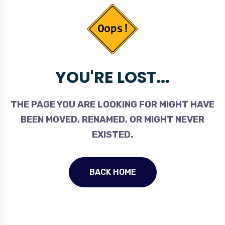
YOU'RE LOST...
THE PAGE YOU ARE LOOKING FOR MIGHT HAVE
BEEN MOVED, RENAMED, OR MIGHT NEVER
EXISTED.
BACK HOME