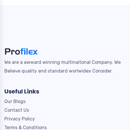
We are a awward winning multinaitonal Company. We
Believe quality and standard worlwidex Consider.
Useful Links
Our Blogs
Contact Us
Privacy Policy
Terms & Conditions