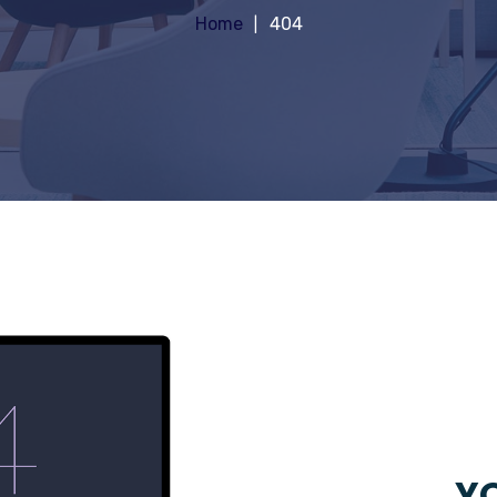
Home
404
YO