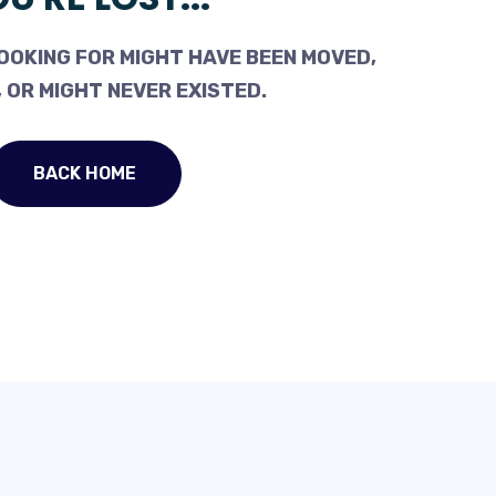
OOKING FOR MIGHT HAVE BEEN MOVED,
 OR MIGHT NEVER EXISTED.
BACK HOME