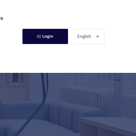
Qs
Login
English