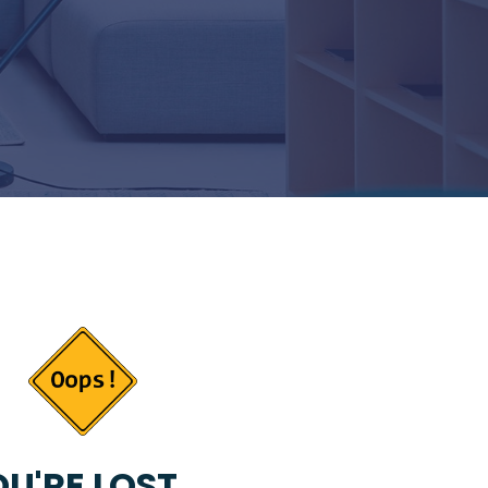
U'RE LOST...