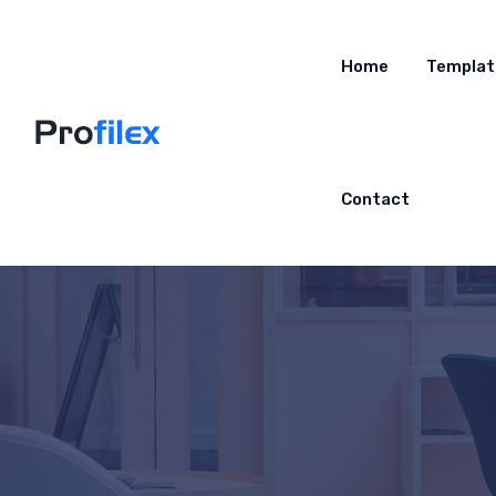
Home
Templat
Contact