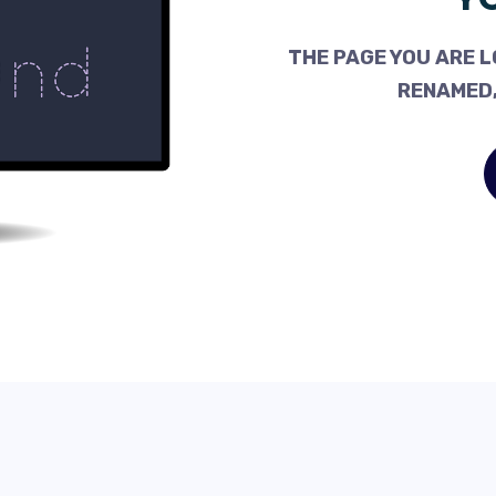
THE PAGE YOU ARE L
RENAMED,