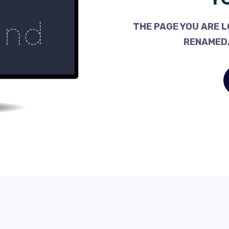
THE PAGE YOU ARE L
RENAMED,