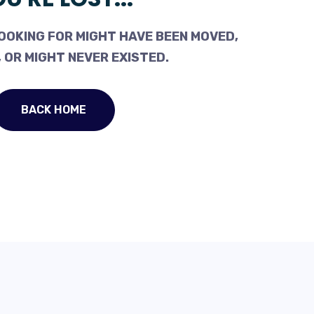
OOKING FOR MIGHT HAVE BEEN MOVED,
 OR MIGHT NEVER EXISTED.
BACK HOME