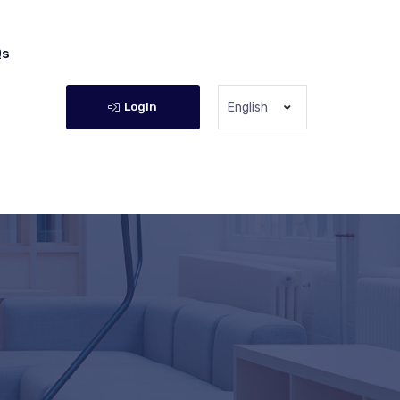
Qs
Login
English