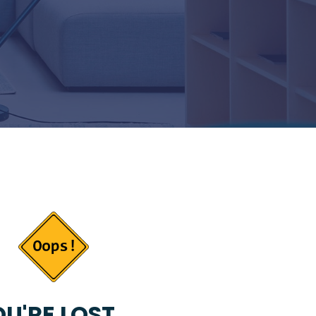
U'RE LOST...