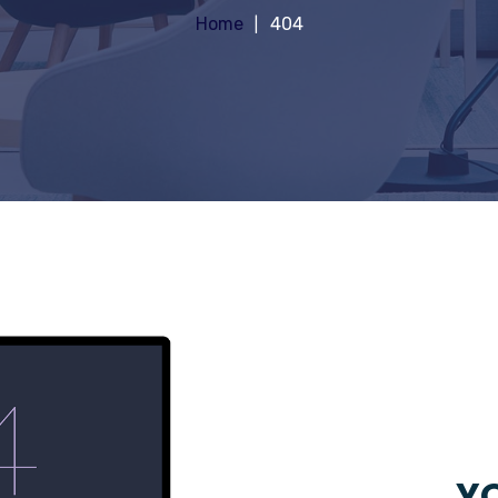
Home
404
YO