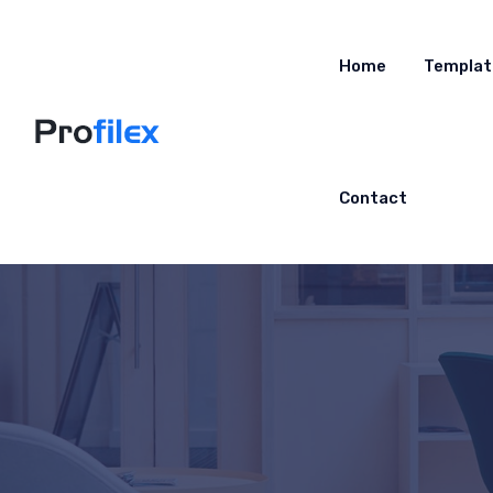
Home
Templat
Contact