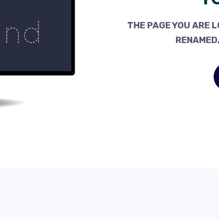
THE PAGE YOU ARE L
RENAMED,