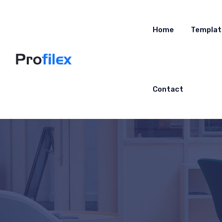
Home
Templat
Contact