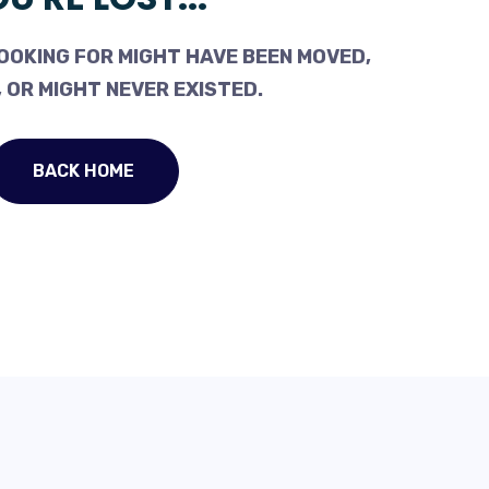
OOKING FOR MIGHT HAVE BEEN MOVED,
 OR MIGHT NEVER EXISTED.
BACK HOME