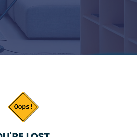
U'RE LOST...