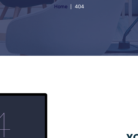
Home
404
YO