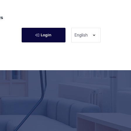
Qs
Login
English