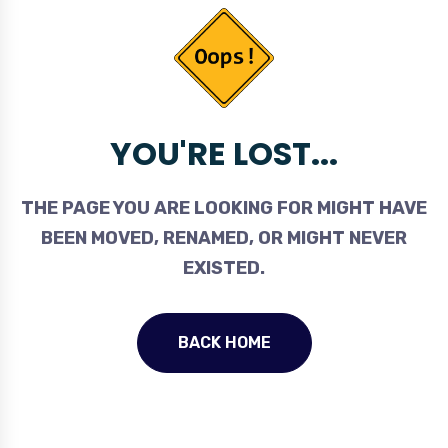
YOU'RE LOST...
THE PAGE YOU ARE LOOKING FOR MIGHT HAVE
BEEN MOVED, RENAMED, OR MIGHT NEVER
EXISTED.
BACK HOME