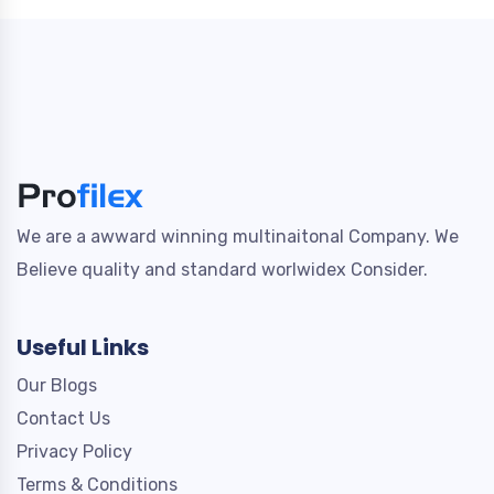
We are a awward winning multinaitonal Company. We
Believe quality and standard worlwidex Consider.
Useful Links
Our Blogs
Contact Us
Privacy Policy
Terms & Conditions