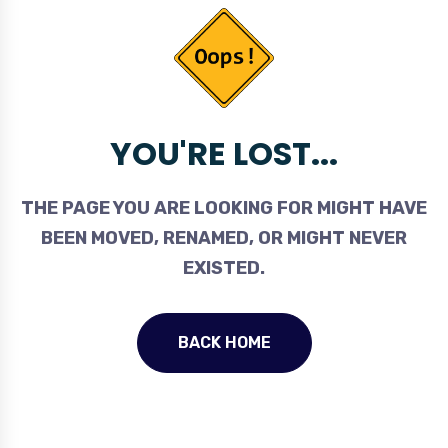
YOU'RE LOST...
THE PAGE YOU ARE LOOKING FOR MIGHT HAVE
BEEN MOVED, RENAMED, OR MIGHT NEVER
EXISTED.
BACK HOME