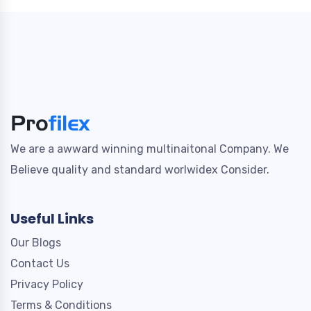
We are a awward winning multinaitonal Company. We
Believe quality and standard worlwidex Consider.
Useful Links
Our Blogs
Contact Us
Privacy Policy
Terms & Conditions