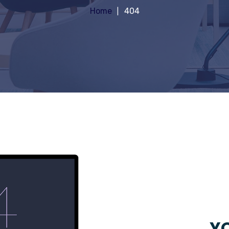
Home
404
YO