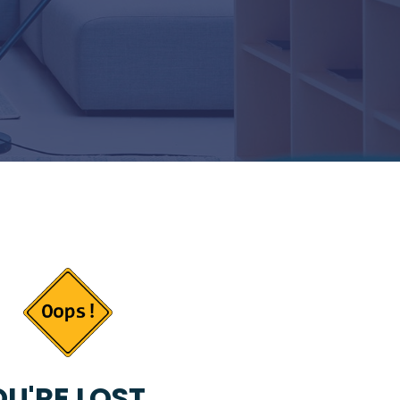
U'RE LOST...