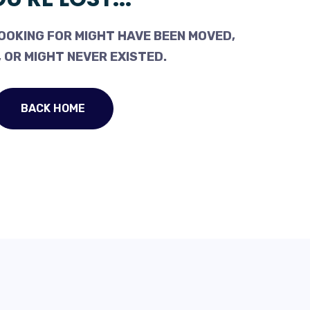
OOKING FOR MIGHT HAVE BEEN MOVED,
 OR MIGHT NEVER EXISTED.
BACK HOME