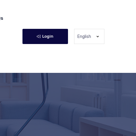
Qs
Login
English