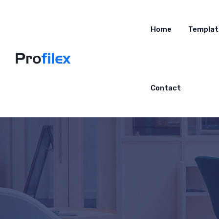
Home
Templat
Contact