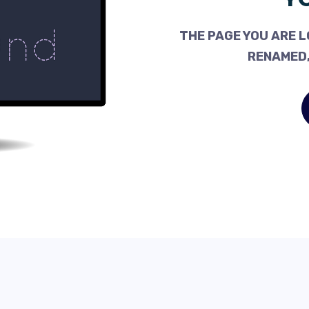
THE PAGE YOU ARE L
RENAMED,