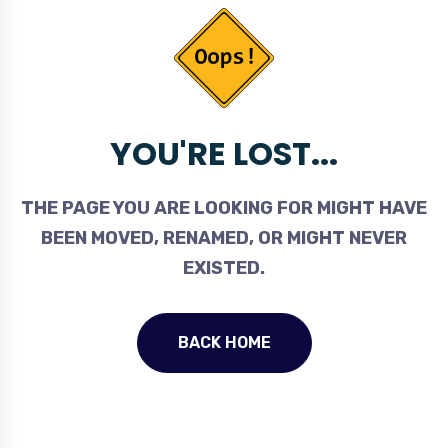
YOU'RE LOST...
THE PAGE YOU ARE LOOKING FOR MIGHT HAVE
BEEN MOVED, RENAMED, OR MIGHT NEVER
EXISTED.
BACK HOME