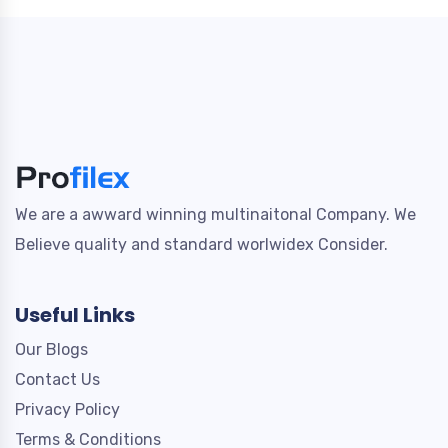
We are a awward winning multinaitonal Company. We
Believe quality and standard worlwidex Consider.
Useful Links
Our Blogs
Contact Us
Privacy Policy
Terms & Conditions