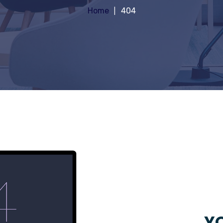
Home
404
YO