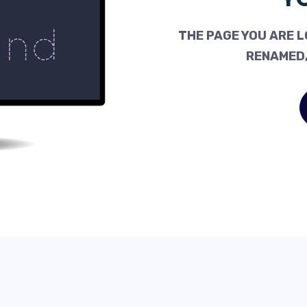
THE PAGE YOU ARE L
RENAMED,