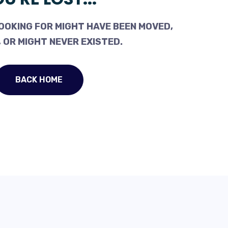
OOKING FOR MIGHT HAVE BEEN MOVED,
 OR MIGHT NEVER EXISTED.
BACK HOME