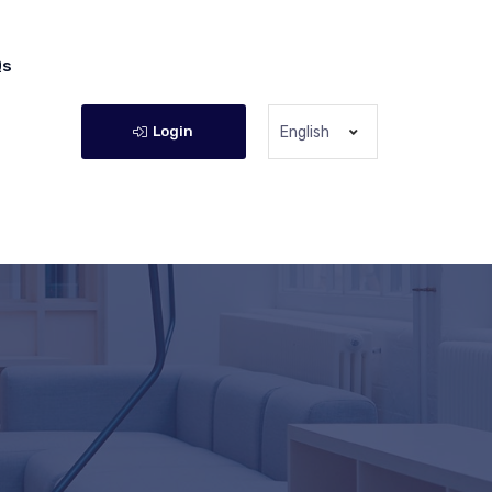
Qs
Login
English