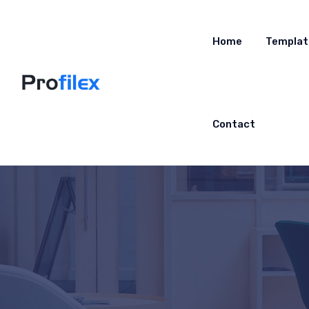
Home
Templat
Contact