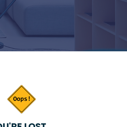
U'RE LOST...