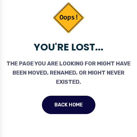
YOU'RE LOST...
THE PAGE YOU ARE LOOKING FOR MIGHT HAVE
BEEN MOVED, RENAMED, OR MIGHT NEVER
EXISTED.
BACK HOME