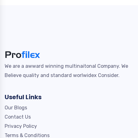
We are a awward winning multinaitonal Company. We
Believe quality and standard worlwidex Consider.
Useful Links
Our Blogs
Contact Us
Privacy Policy
Terms & Conditions