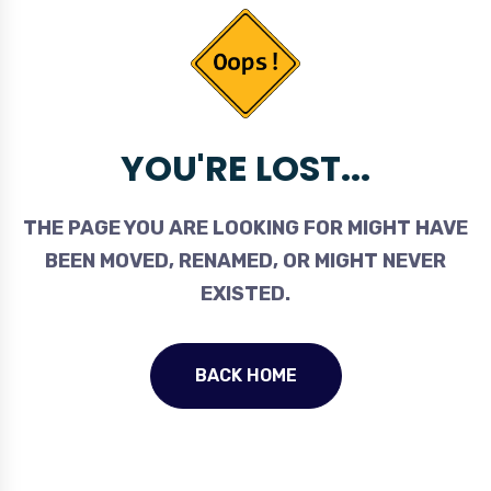
YOU'RE LOST...
THE PAGE YOU ARE LOOKING FOR MIGHT HAVE
BEEN MOVED, RENAMED, OR MIGHT NEVER
EXISTED.
BACK HOME