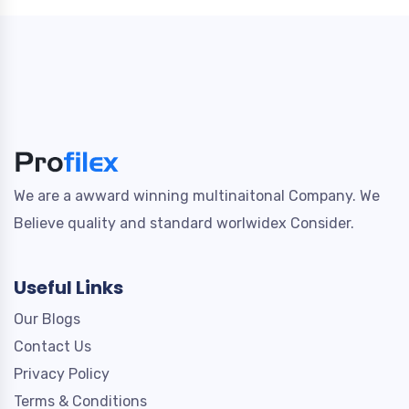
We are a awward winning multinaitonal Company. We
Believe quality and standard worlwidex Consider.
Useful Links
Our Blogs
Contact Us
Privacy Policy
Terms & Conditions