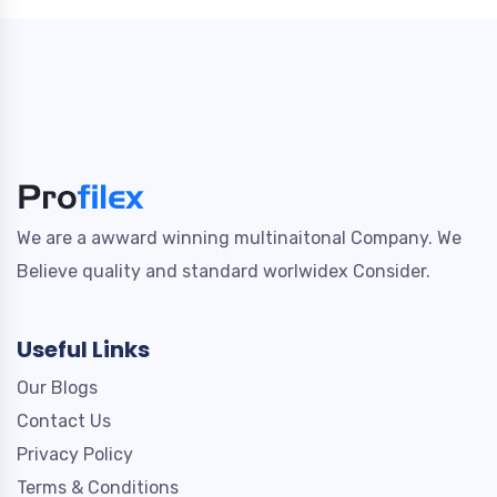
We are a awward winning multinaitonal Company. We
Believe quality and standard worlwidex Consider.
Useful Links
Our Blogs
Contact Us
Privacy Policy
Terms & Conditions