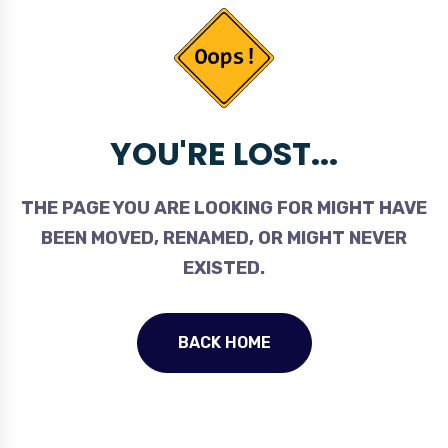
YOU'RE LOST...
THE PAGE YOU ARE LOOKING FOR MIGHT HAVE
BEEN MOVED, RENAMED, OR MIGHT NEVER
EXISTED.
BACK HOME