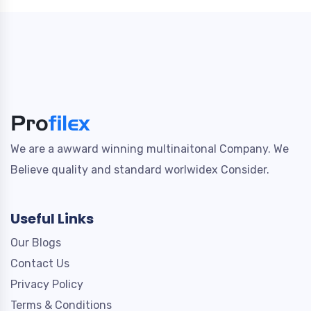
We are a awward winning multinaitonal Company. We
Believe quality and standard worlwidex Consider.
Useful Links
Our Blogs
Contact Us
Privacy Policy
Terms & Conditions