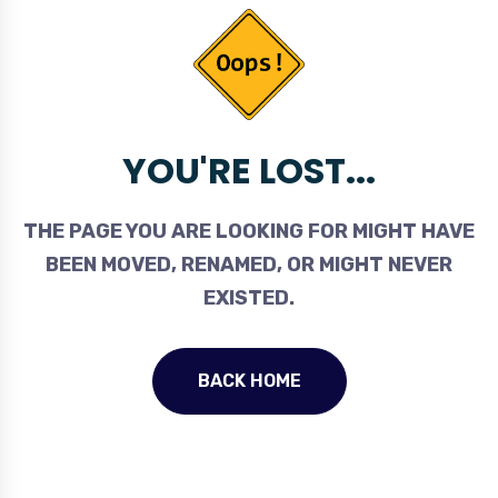
YOU'RE LOST...
THE PAGE YOU ARE LOOKING FOR MIGHT HAVE
BEEN MOVED, RENAMED, OR MIGHT NEVER
EXISTED.
BACK HOME