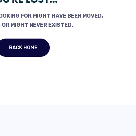
OOKING FOR MIGHT HAVE BEEN MOVED,
 OR MIGHT NEVER EXISTED.
BACK HOME