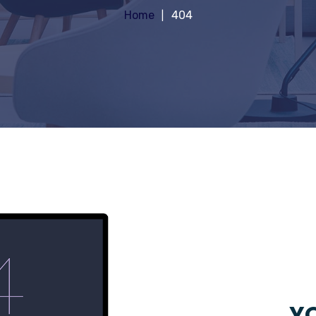
Home
404
YO