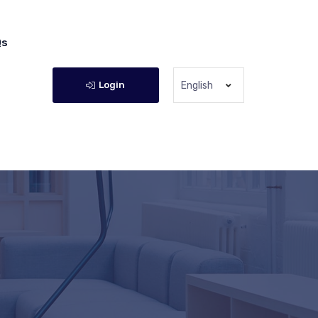
Qs
Login
English