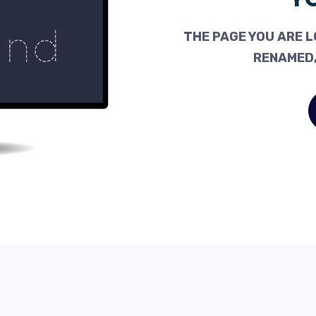
THE PAGE YOU ARE L
RENAMED,