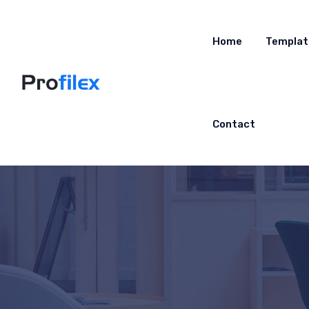
Home
Templat
Contact