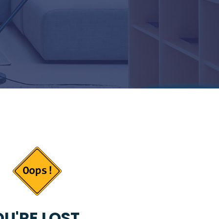
U'RE LOST...