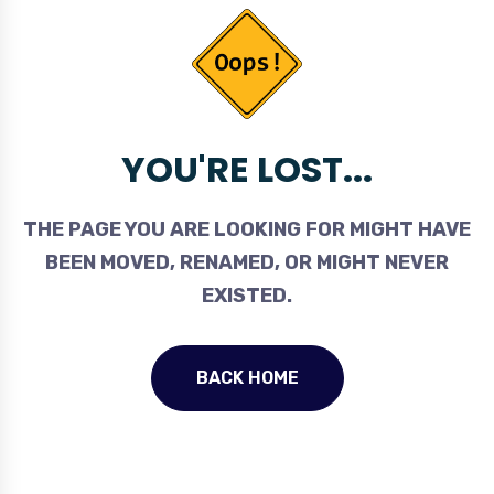
YOU'RE LOST...
THE PAGE YOU ARE LOOKING FOR MIGHT HAVE
BEEN MOVED, RENAMED, OR MIGHT NEVER
EXISTED.
BACK HOME