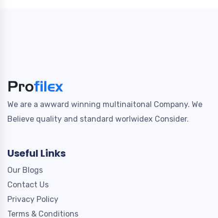
We are a awward winning multinaitonal Company. We
Believe quality and standard worlwidex Consider.
Useful Links
Our Blogs
Contact Us
Privacy Policy
Terms & Conditions