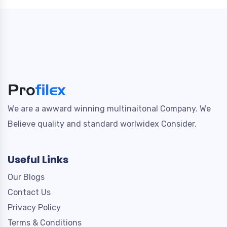
We are a awward winning multinaitonal Company. We
Believe quality and standard worlwidex Consider.
Useful Links
Our Blogs
Contact Us
Privacy Policy
Terms & Conditions