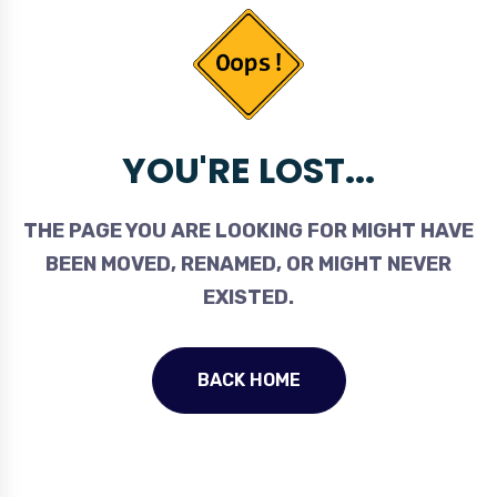
YOU'RE LOST...
THE PAGE YOU ARE LOOKING FOR MIGHT HAVE
BEEN MOVED, RENAMED, OR MIGHT NEVER
EXISTED.
BACK HOME