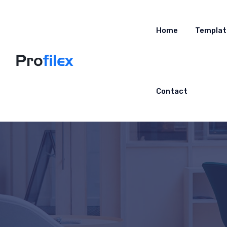
Home
Templat
Contact