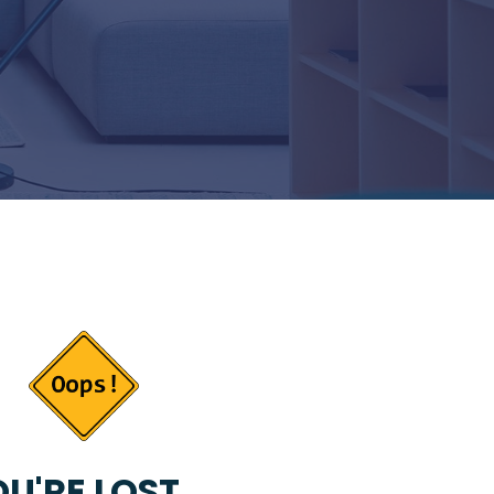
U'RE LOST...