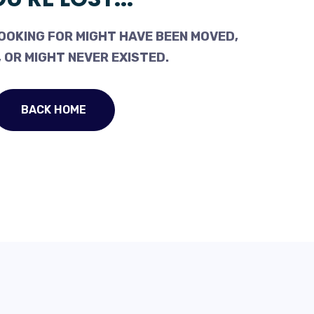
OOKING FOR MIGHT HAVE BEEN MOVED,
 OR MIGHT NEVER EXISTED.
BACK HOME