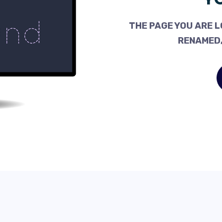
THE PAGE YOU ARE L
RENAMED,