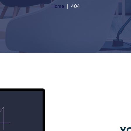
Home
404
YO