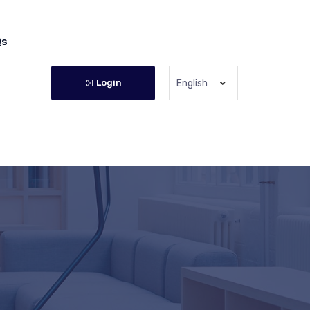
Qs
Login
English