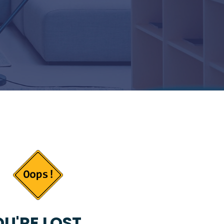
U'RE LOST...