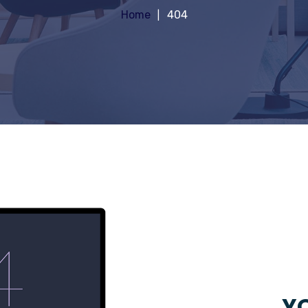
Home
404
YO