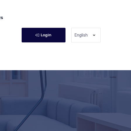
Qs
Login
English