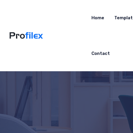
Home
Templat
Contact