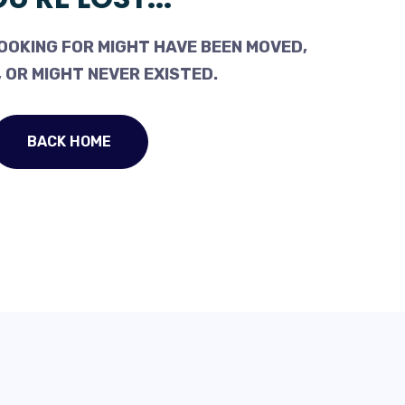
OOKING FOR MIGHT HAVE BEEN MOVED,
 OR MIGHT NEVER EXISTED.
BACK HOME