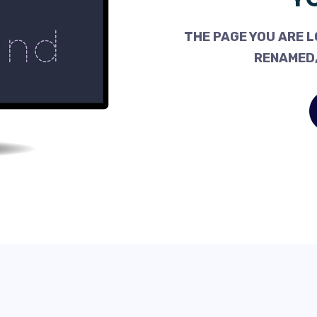
THE PAGE YOU ARE L
RENAMED,