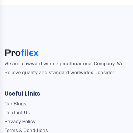
We are a awward winning multinaitonal Company. We
Believe quality and standard worlwidex Consider.
Useful Links
Our Blogs
Contact Us
Privacy Policy
Terms & Conditions