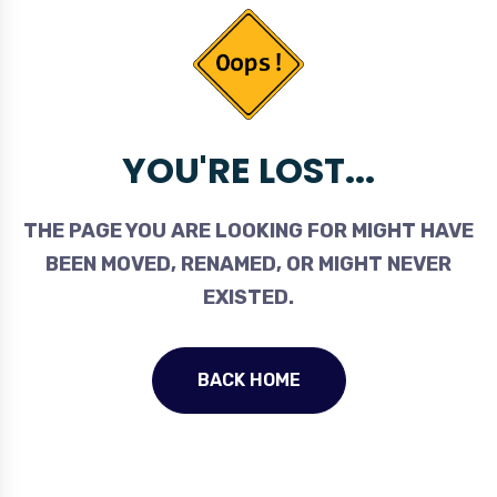
YOU'RE LOST...
THE PAGE YOU ARE LOOKING FOR MIGHT HAVE
BEEN MOVED, RENAMED, OR MIGHT NEVER
EXISTED.
BACK HOME