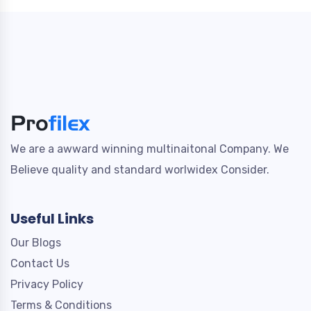
We are a awward winning multinaitonal Company. We
Believe quality and standard worlwidex Consider.
Useful Links
Our Blogs
Contact Us
Privacy Policy
Terms & Conditions