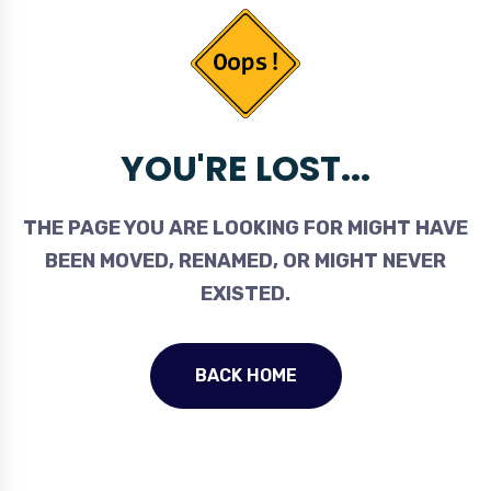
YOU'RE LOST...
THE PAGE YOU ARE LOOKING FOR MIGHT HAVE
BEEN MOVED, RENAMED, OR MIGHT NEVER
EXISTED.
BACK HOME