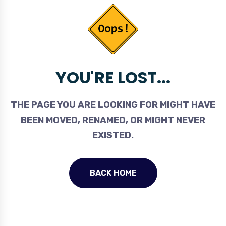
YOU'RE LOST...
THE PAGE YOU ARE LOOKING FOR MIGHT HAVE
BEEN MOVED, RENAMED, OR MIGHT NEVER
EXISTED.
BACK HOME