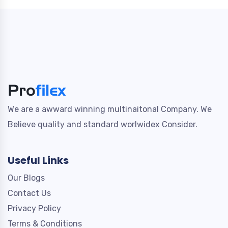
We are a awward winning multinaitonal Company. We
Believe quality and standard worlwidex Consider.
Useful Links
Our Blogs
Contact Us
Privacy Policy
Terms & Conditions