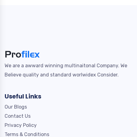
We are a awward winning multinaitonal Company. We
Believe quality and standard worlwidex Consider.
Useful Links
Our Blogs
Contact Us
Privacy Policy
Terms & Conditions