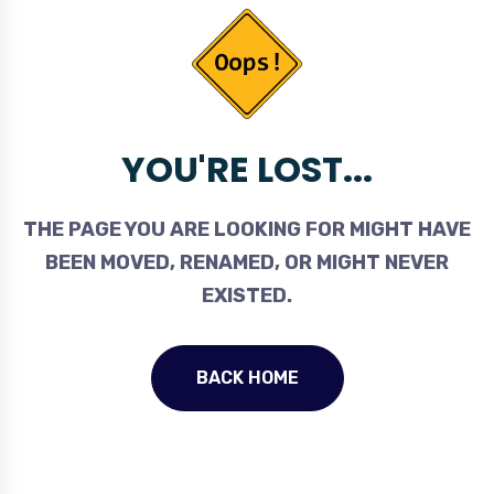
YOU'RE LOST...
THE PAGE YOU ARE LOOKING FOR MIGHT HAVE
BEEN MOVED, RENAMED, OR MIGHT NEVER
EXISTED.
BACK HOME