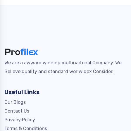
We are a awward winning multinaitonal Company. We
Believe quality and standard worlwidex Consider.
Useful Links
Our Blogs
Contact Us
Privacy Policy
Terms & Conditions