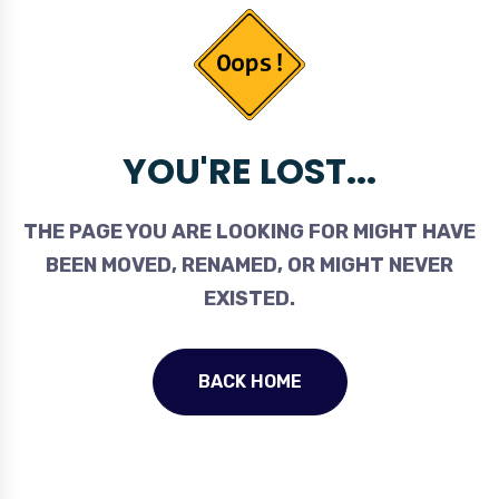
YOU'RE LOST...
THE PAGE YOU ARE LOOKING FOR MIGHT HAVE
BEEN MOVED, RENAMED, OR MIGHT NEVER
EXISTED.
BACK HOME