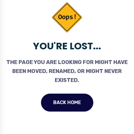
YOU'RE LOST...
THE PAGE YOU ARE LOOKING FOR MIGHT HAVE
BEEN MOVED, RENAMED, OR MIGHT NEVER
EXISTED.
BACK HOME