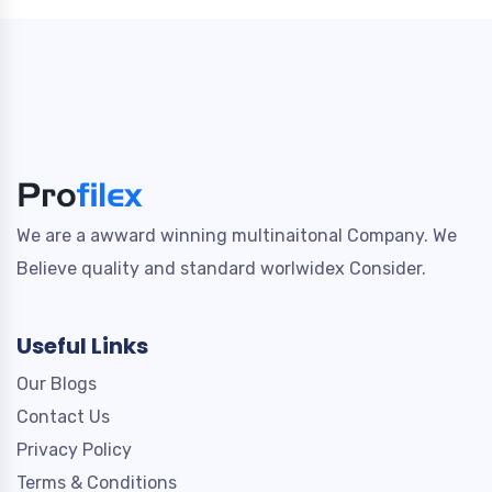
We are a awward winning multinaitonal Company. We
Believe quality and standard worlwidex Consider.
Useful Links
Our Blogs
Contact Us
Privacy Policy
Terms & Conditions