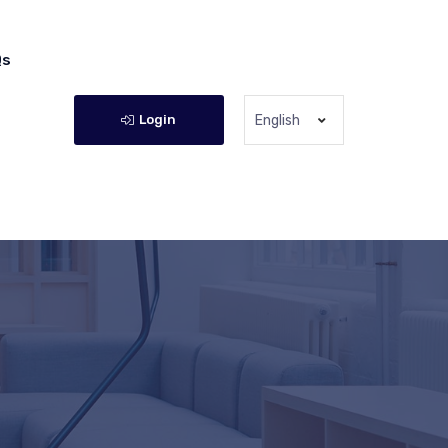
Qs
Login
English