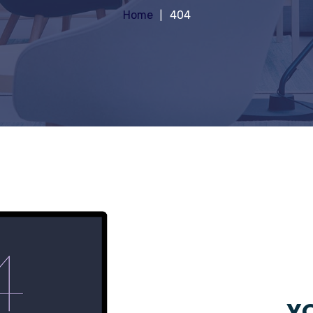
Home
404
YO