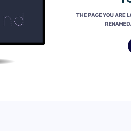
THE PAGE YOU ARE L
RENAMED,