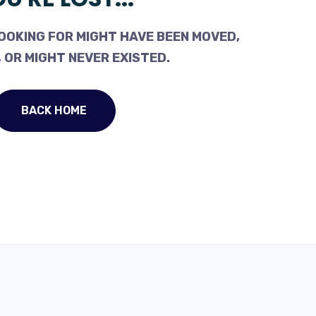
OOKING FOR MIGHT HAVE BEEN MOVED,
 OR MIGHT NEVER EXISTED.
BACK HOME