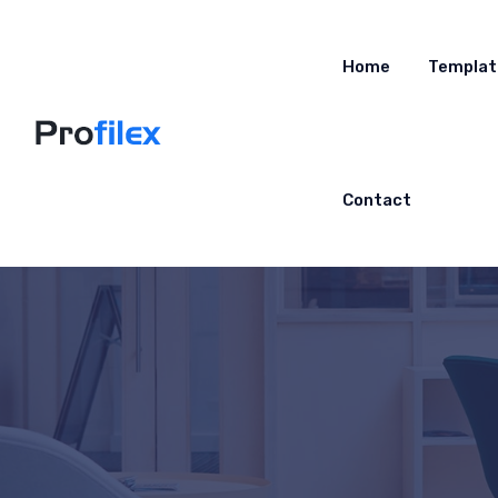
Home
Templat
Contact