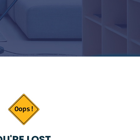
U'RE LOST...