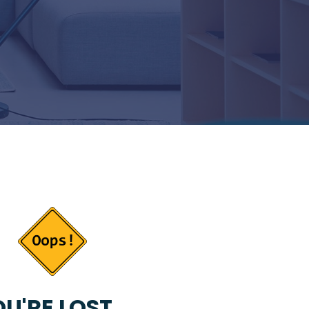
U'RE LOST...