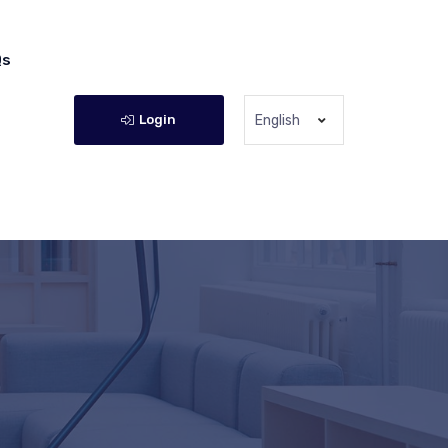
Qs
Login
English