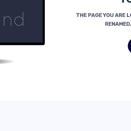
THE PAGE YOU ARE L
RENAMED,