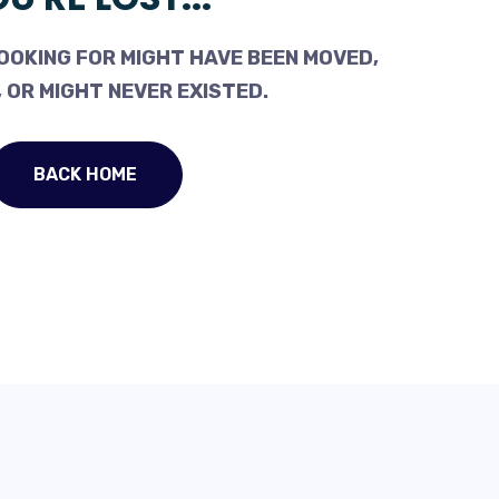
OOKING FOR MIGHT HAVE BEEN MOVED,
 OR MIGHT NEVER EXISTED.
BACK HOME