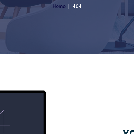
Home
404
YO