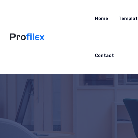
Home
Templat
Contact