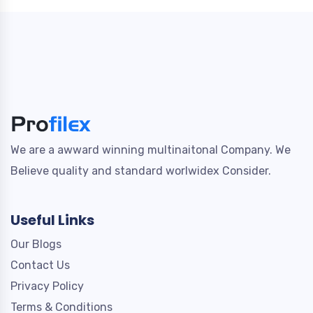
We are a awward winning multinaitonal Company. We
Believe quality and standard worlwidex Consider.
Useful Links
Our Blogs
Contact Us
Privacy Policy
Terms & Conditions