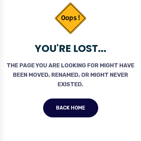
YOU'RE LOST...
THE PAGE YOU ARE LOOKING FOR MIGHT HAVE
BEEN MOVED, RENAMED, OR MIGHT NEVER
EXISTED.
BACK HOME