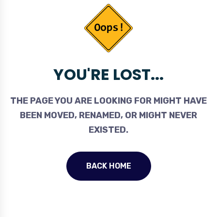
YOU'RE LOST...
THE PAGE YOU ARE LOOKING FOR MIGHT HAVE
BEEN MOVED, RENAMED, OR MIGHT NEVER
EXISTED.
BACK HOME