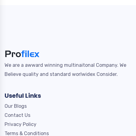
We are a awward winning multinaitonal Company. We
Believe quality and standard worlwidex Consider.
Useful Links
Our Blogs
Contact Us
Privacy Policy
Terms & Conditions