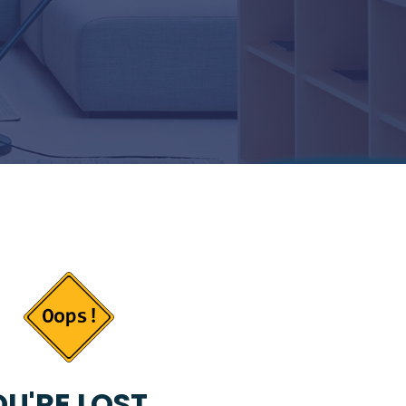
U'RE LOST...