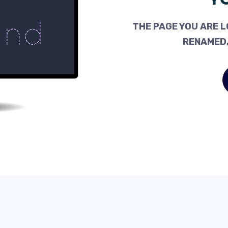
THE PAGE YOU ARE L
RENAMED,