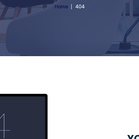
Home
404
YO