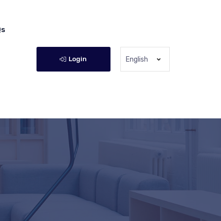
Qs
Login
English