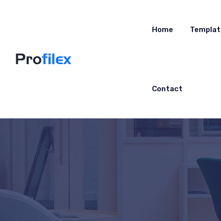
Home
Templat
Contact