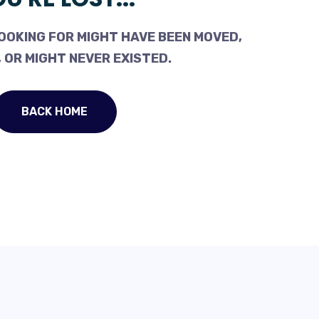
OOKING FOR MIGHT HAVE BEEN MOVED,
 OR MIGHT NEVER EXISTED.
BACK HOME