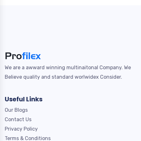
We are a awward winning multinaitonal Company. We
Believe quality and standard worlwidex Consider.
Useful Links
Our Blogs
Contact Us
Privacy Policy
Terms & Conditions