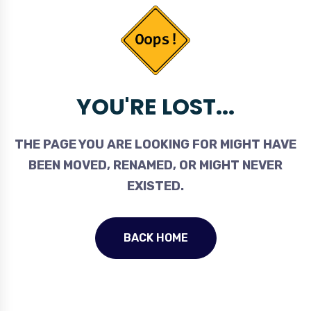
YOU'RE LOST...
THE PAGE YOU ARE LOOKING FOR MIGHT HAVE
BEEN MOVED, RENAMED, OR MIGHT NEVER
EXISTED.
BACK HOME