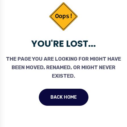
YOU'RE LOST...
THE PAGE YOU ARE LOOKING FOR MIGHT HAVE
BEEN MOVED, RENAMED, OR MIGHT NEVER
EXISTED.
BACK HOME