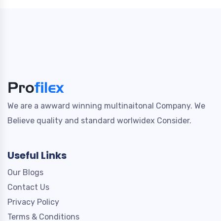
We are a awward winning multinaitonal Company. We
Believe quality and standard worlwidex Consider.
Useful Links
Our Blogs
Contact Us
Privacy Policy
Terms & Conditions