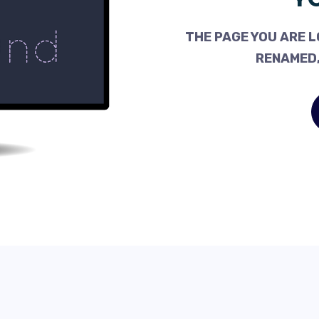
THE PAGE YOU ARE L
RENAMED,