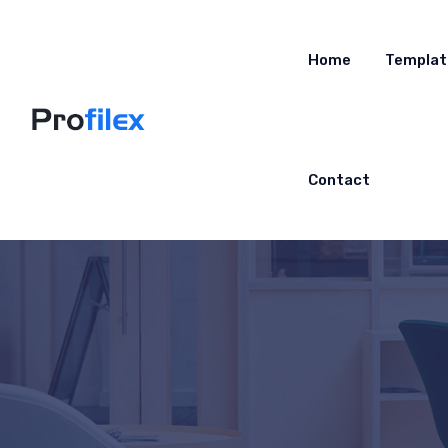
Home
Templat
Contact