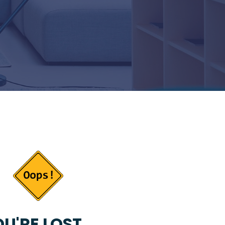
U'RE LOST...