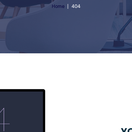
Home
404
YO