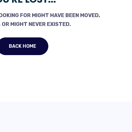
OOKING FOR MIGHT HAVE BEEN MOVED,
 OR MIGHT NEVER EXISTED.
BACK HOME