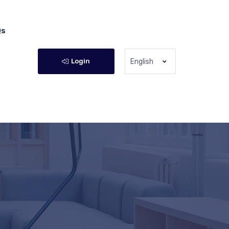
Qs
Login
English