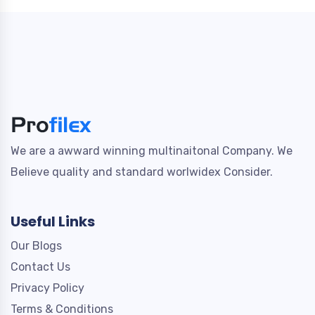
We are a awward winning multinaitonal Company. We
Believe quality and standard worlwidex Consider.
Useful Links
Our Blogs
Contact Us
Privacy Policy
Terms & Conditions