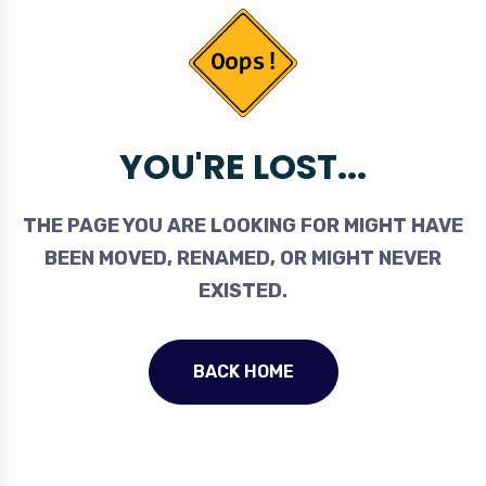
YOU'RE LOST...
THE PAGE YOU ARE LOOKING FOR MIGHT HAVE
BEEN MOVED, RENAMED, OR MIGHT NEVER
EXISTED.
BACK HOME