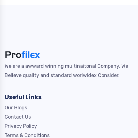
We are a awward winning multinaitonal Company. We
Believe quality and standard worlwidex Consider.
Useful Links
Our Blogs
Contact Us
Privacy Policy
Terms & Conditions