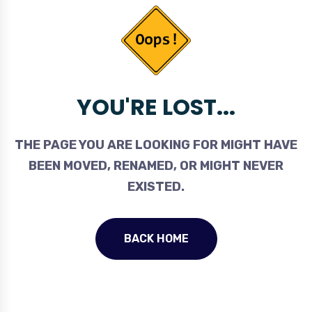
YOU'RE LOST...
THE PAGE YOU ARE LOOKING FOR MIGHT HAVE
BEEN MOVED, RENAMED, OR MIGHT NEVER
EXISTED.
BACK HOME