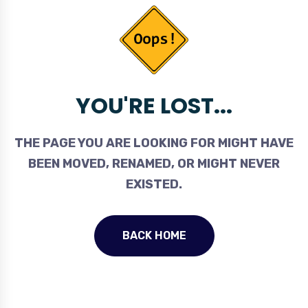
YOU'RE LOST...
THE PAGE YOU ARE LOOKING FOR MIGHT HAVE
BEEN MOVED, RENAMED, OR MIGHT NEVER
EXISTED.
BACK HOME