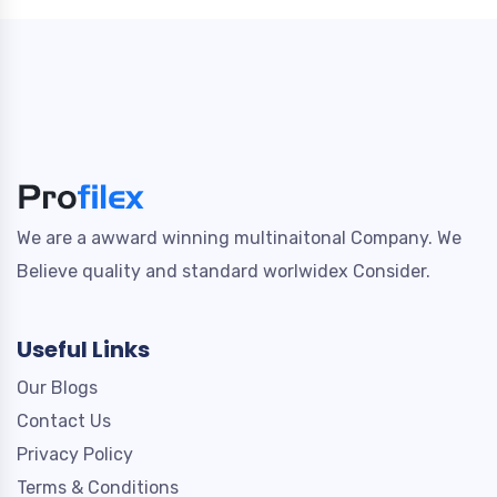
We are a awward winning multinaitonal Company. We
Believe quality and standard worlwidex Consider.
Useful Links
Our Blogs
Contact Us
Privacy Policy
Terms & Conditions