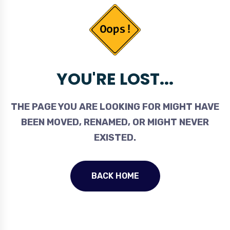
YOU'RE LOST...
THE PAGE YOU ARE LOOKING FOR MIGHT HAVE
BEEN MOVED, RENAMED, OR MIGHT NEVER
EXISTED.
BACK HOME