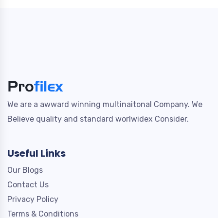
We are a awward winning multinaitonal Company. We
Believe quality and standard worlwidex Consider.
Useful Links
Our Blogs
Contact Us
Privacy Policy
Terms & Conditions