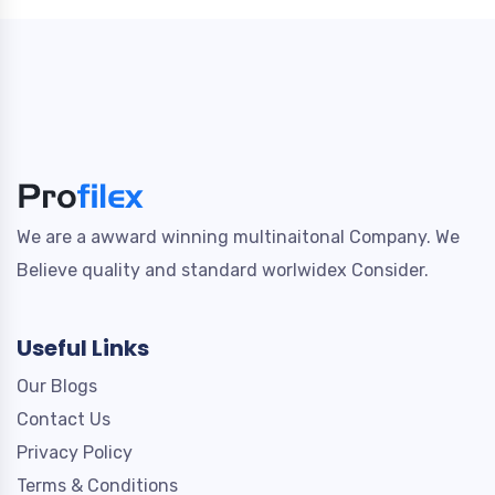
We are a awward winning multinaitonal Company. We
Believe quality and standard worlwidex Consider.
Useful Links
Our Blogs
Contact Us
Privacy Policy
Terms & Conditions