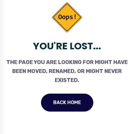
YOU'RE LOST...
THE PAGE YOU ARE LOOKING FOR MIGHT HAVE
BEEN MOVED, RENAMED, OR MIGHT NEVER
EXISTED.
BACK HOME