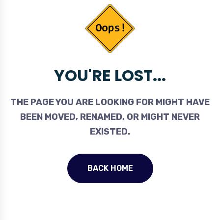
YOU'RE LOST...
THE PAGE YOU ARE LOOKING FOR MIGHT HAVE
BEEN MOVED, RENAMED, OR MIGHT NEVER
EXISTED.
BACK HOME