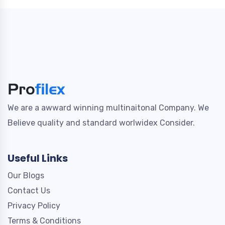
We are a awward winning multinaitonal Company. We
Believe quality and standard worlwidex Consider.
Useful Links
Our Blogs
Contact Us
Privacy Policy
Terms & Conditions