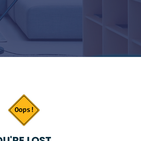
U'RE LOST...