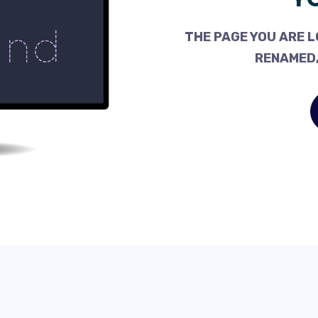
THE PAGE YOU ARE L
RENAMED,