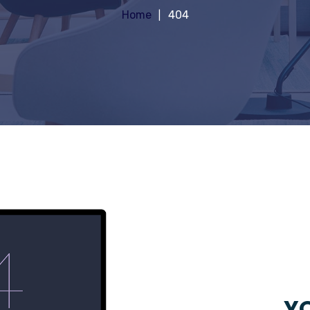
Home
404
YO