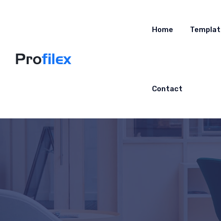
Home
Templat
Contact