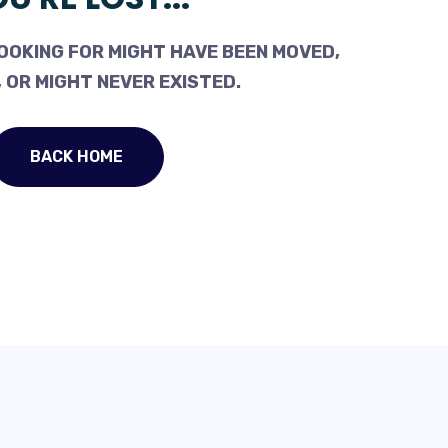
OOKING FOR MIGHT HAVE BEEN MOVED,
 OR MIGHT NEVER EXISTED.
BACK HOME