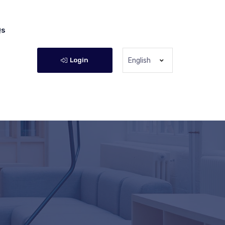
Qs
Login
English