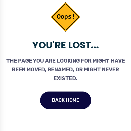
YOU'RE LOST...
THE PAGE YOU ARE LOOKING FOR MIGHT HAVE
BEEN MOVED, RENAMED, OR MIGHT NEVER
EXISTED.
BACK HOME