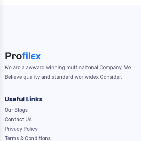
We are a awward winning multinaitonal Company. We
Believe quality and standard worlwidex Consider.
Useful Links
Our Blogs
Contact Us
Privacy Policy
Terms & Conditions