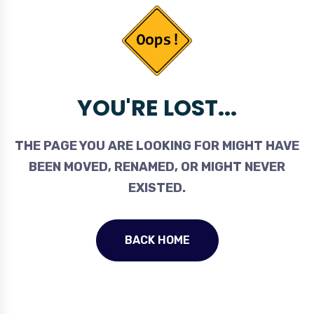
YOU'RE LOST...
THE PAGE YOU ARE LOOKING FOR MIGHT HAVE
BEEN MOVED, RENAMED, OR MIGHT NEVER
EXISTED.
BACK HOME