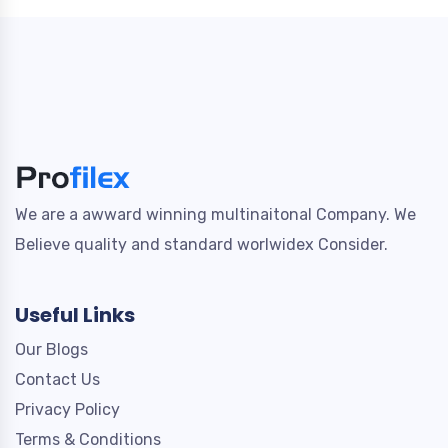
We are a awward winning multinaitonal Company. We
Believe quality and standard worlwidex Consider.
Useful Links
Our Blogs
Contact Us
Privacy Policy
Terms & Conditions