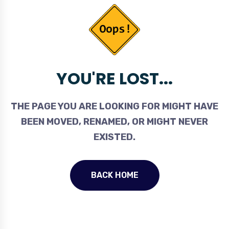
YOU'RE LOST...
THE PAGE YOU ARE LOOKING FOR MIGHT HAVE
BEEN MOVED, RENAMED, OR MIGHT NEVER
EXISTED.
BACK HOME