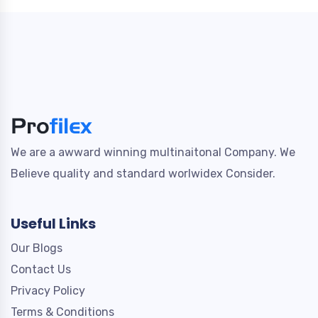
We are a awward winning multinaitonal Company. We
Believe quality and standard worlwidex Consider.
Useful Links
Our Blogs
Contact Us
Privacy Policy
Terms & Conditions